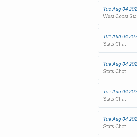
Tue Aug 04 20
West Coast Sta
Tue Aug 04 20
Stats Chat
Tue Aug 04 20
Stats Chat
Tue Aug 04 20
Stats Chat
Tue Aug 04 20
Stats Chat