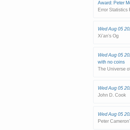
Award: Peter M
Error Statistics
Wed Aug 05 20
Xi'an's Og
Wed Aug 05 20
with no coins
The Universe o
Wed Aug 05 20
John D. Cook
Wed Aug 05 20
Peter Cameron'