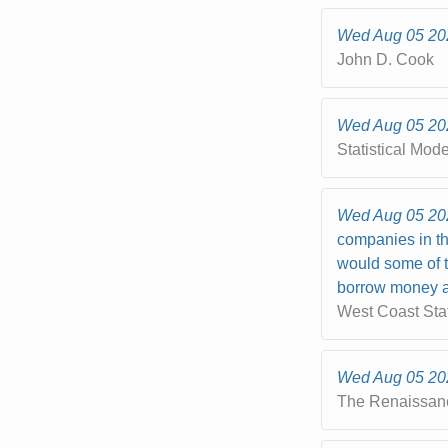
Wed Aug 05 20
John D. Cook
Wed Aug 05 20
Statistical Mod
Wed Aug 05 20
companies in th
would some of t
borrow money at
West Coast Sta
Wed Aug 05 20
The Renaissan