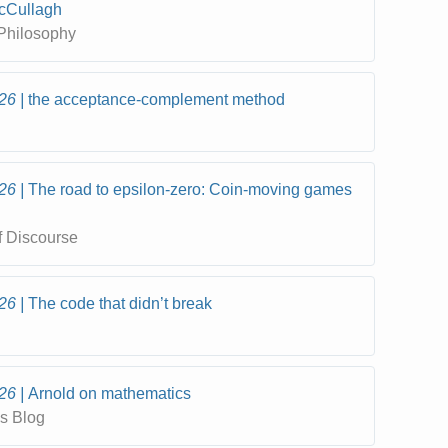
cCullagh
 Philosophy
26
the acceptance-complement method
26
The road to epsilon-zero: Coin-moving games
f Discourse
26
The code that didn’t break
26
Arnold on mathematics
s Blog