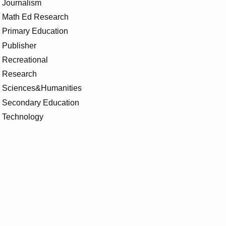
Journalism
Math Ed Research
Primary Education
Publisher
Recreational
Research
Sciences&Humanities
Secondary Education
Technology