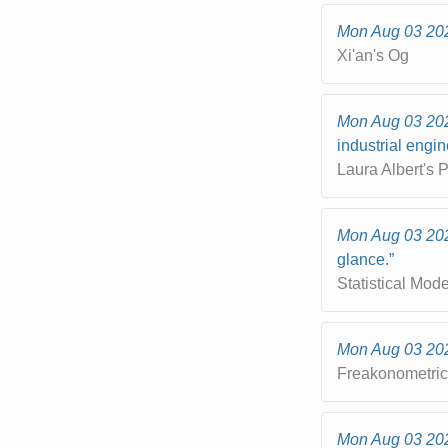
Mon Aug 03 20
Xi'an's Og
Mon Aug 03 20
industrial engi
Laura Albert's
Mon Aug 03 20
glance.”
Statistical Mod
Mon Aug 03 20
Freakonometri
Mon Aug 03 20