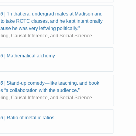
26
“In that era, undergrad males at Madison and
to take ROTC classes, and he kept intentionally
ause he was very leftwing politically.”
eling, Causal Inference, and Social Science
26
Mathematical alchemy
26
Stand-up comedy—like teaching, and book
s “a collaboration with the audience.”
eling, Causal Inference, and Social Science
26
Ratio of metallic ratios