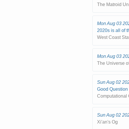
The Matroid Un
Mon Aug 03 20
2020s is all of 
West Coast Sta
Mon Aug 03 20
The Universe o
Sun Aug 02 20
Good Question
Computational 
Sun Aug 02 20
Xi'an's Og