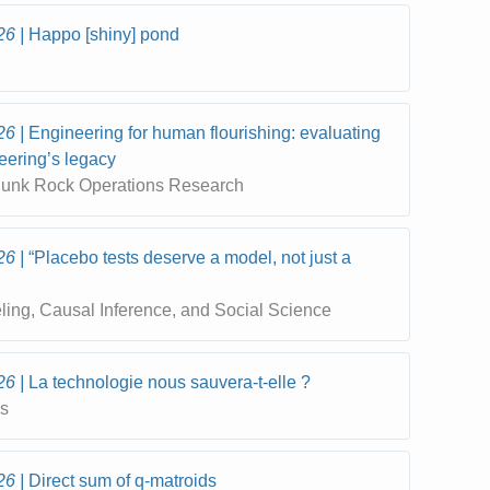
26
Happo [shiny] pond
26
Engineering for human flourishing: evaluating
neering’s legacy
 Punk Rock Operations Research
26
“Placebo tests deserve a model, not just a
eling, Causal Inference, and Social Science
26
La technologie nous sauvera-t-elle ?
cs
26
Direct sum of q-matroids