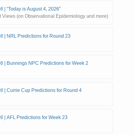
26
“Today is August 4, 2026”
t Views (on Observational Epidemiology and more)
26
NRL Predictions for Round 23
26
Bunnings NPC Predictions for Week 2
26
Currie Cup Predictions for Round 4
26
AFL Predictions for Week 23