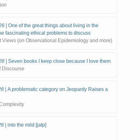
ion
26
One of the great things about living in the
the fascinating ethical problems to discuss
t Views (on Observational Epidemiology and more)
26
Seven books I keep close because I love them
f Discourse
26
A problematic category on Jeopardy Raises a
Complexity
26
into the mild [jatp]