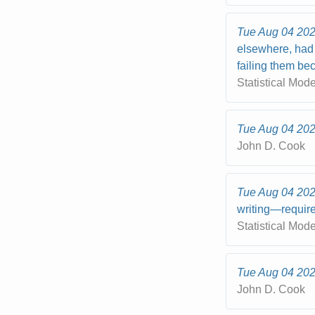
Tue Aug 04 20
elsewhere, had 
failing them bec
Statistical Mod
Tue Aug 04 20
John D. Cook
Tue Aug 04 20
writing—require
Statistical Mod
Tue Aug 04 20
John D. Cook