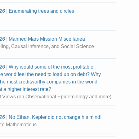
26
Enumerating trees and circles
26
Manned Mars Mission Miscellanea
eling, Causal Inference, and Social Science
26
Why would some of the most profitable
e world feel the need to load up on debt? Why
he most creditworthy companies in the world
 a higher interest rate?
t Views (on Observational Epidemiology and more)
26
No Ethan, Kepler did not change his mind!
ce Mathematicus