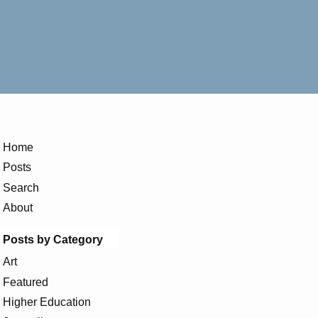
Home
Posts
Search
About
Posts by Category
Art
Featured
Higher Education