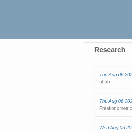
Research
Thu Aug 06 20
nLab
Thu Aug 06 20
Freakonometri
Wed Aug 05 20