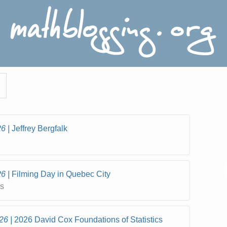
26
Jeffrey Bergfalk
26
Filming Day in Quebec City
cs
26
2026 David Cox Foundations of Statistics