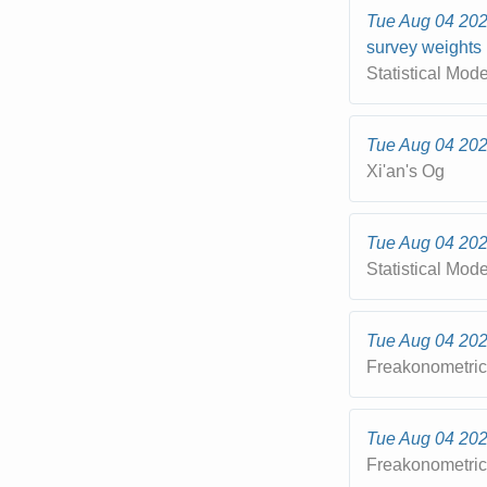
Tue Aug 04 20
survey weights
Statistical Mod
Tue Aug 04 20
Xi'an's Og
Tue Aug 04 20
Statistical Mod
Tue Aug 04 20
Freakonometri
Tue Aug 04 20
Freakonometri