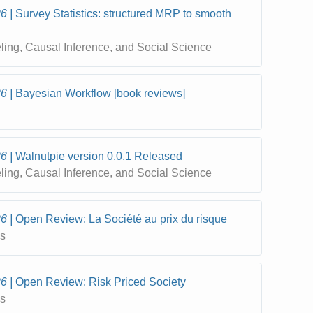
26
Survey Statistics: structured MRP to smooth
eling, Causal Inference, and Social Science
26
Bayesian Workflow [book reviews]
26
Walnutpie version 0.0.1 Released
eling, Causal Inference, and Social Science
26
Open Review: La Société au prix du risque
cs
26
Open Review: Risk Priced Society
cs