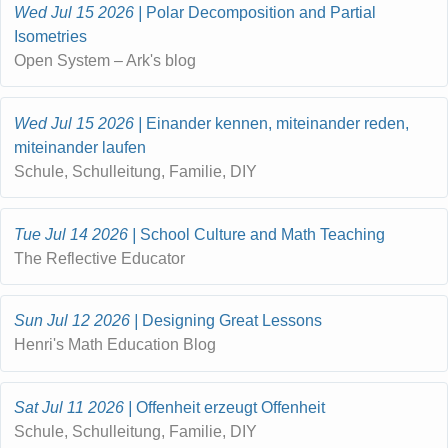
Wed Jul 15 2026
Polar Decomposition and Partial
Isometries
Open System – Ark's blog
Wed Jul 15 2026
Einander kennen, miteinander reden,
miteinander laufen
Schule, Schulleitung, Familie, DIY
Tue Jul 14 2026
School Culture and Math Teaching
The Reflective Educator
Sun Jul 12 2026
Designing Great Lessons
Henri's Math Education Blog
Sat Jul 11 2026
Offenheit erzeugt Offenheit
Schule, Schulleitung, Familie, DIY