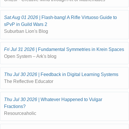
Sat Aug 01 2026
Flash-bang! A Rifle Virtuoso Guide to
sPvP in Guild Wars 2
Suburban Lion's Blog
Fri Jul 31 2026
Fundamental Symmetries in Krein Spaces
Open System – Ark's blog
Thu Jul 30 2026
Feedback in Digital Learning Systems
The Reflective Educator
Thu Jul 30 2026
Whatever Happened to Vulgar
Fractions?
Resourceaholic