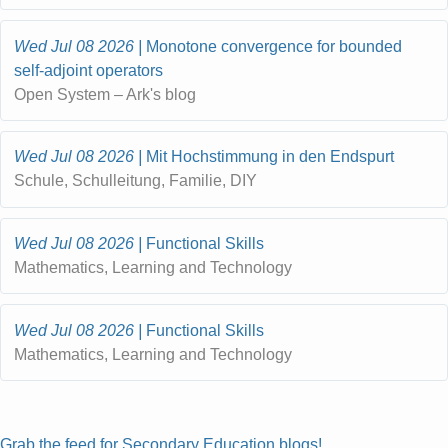
Wed Jul 08 2026
Monotone convergence for bounded
self-adjoint operators
Open System – Ark's blog
Wed Jul 08 2026
Mit Hochstimmung in den Endspurt
Schule, Schulleitung, Familie, DIY
Wed Jul 08 2026
Functional Skills
Mathematics, Learning and Technology
Wed Jul 08 2026
Functional Skills
Mathematics, Learning and Technology
Grab the feed for Secondary Education blogs!