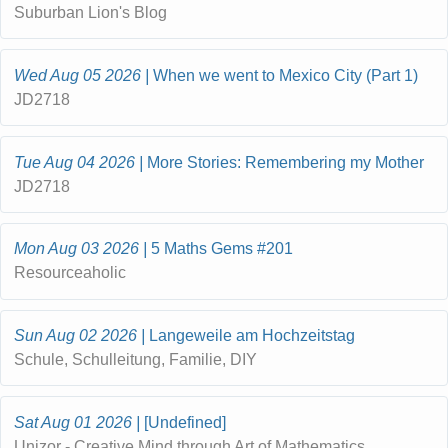
Suburban Lion's Blog
Wed Aug 05 2026
When we went to Mexico City (Part 1)
JD2718
Tue Aug 04 2026
More Stories: Remembering my Mother
JD2718
Mon Aug 03 2026
5 Maths Gems #201
Resourceaholic
Sun Aug 02 2026
Langeweile am Hochzeitstag
Schule, Schulleitung, Familie, DIY
Sat Aug 01 2026
[Undefined]
Unizor - Creative Mind through Art of Mathematics