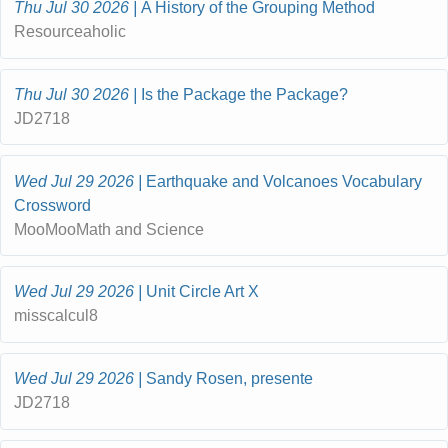
Thu Jul 30 2026
A History of the Grouping Method
Resourceaholic
Thu Jul 30 2026
Is the Package the Package?
JD2718
Wed Jul 29 2026
Earthquake and Volcanoes Vocabulary
Crossword
MooMooMath and Science
Wed Jul 29 2026
Unit Circle Art X
misscalcul8
Wed Jul 29 2026
Sandy Rosen, presente
JD2718