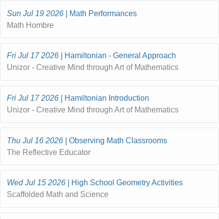
Sun Jul 19 2026
Math Performances
Math Hombre
Fri Jul 17 2026
Hamiltonian - General Approach
Unizor - Creative Mind through Art of Mathematics
Fri Jul 17 2026
Hamiltonian Introduction
Unizor - Creative Mind through Art of Mathematics
Thu Jul 16 2026
Observing Math Classrooms
The Reflective Educator
Wed Jul 15 2026
High School Geometry Activities
Scaffolded Math and Science