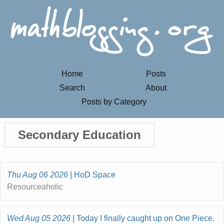
Home
Posts
Search
About
Posts by Category
Secondary Education
Thu Aug 06 2026
HoD Space
Resourceaholic
Wed Aug 05 2026
Today I finally caught up on One Piece.