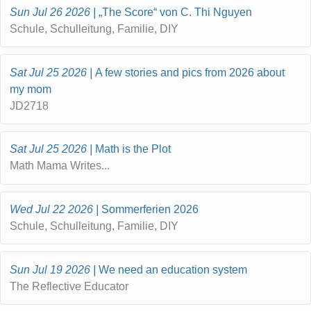
Sun Jul 26 2026
„The Score“ von C. Thi Nguyen
Schule, Schulleitung, Familie, DIY
Sat Jul 25 2026
A few stories and pics from 2026 about
my mom
JD2718
Sat Jul 25 2026
Math is the Plot
Math Mama Writes...
Wed Jul 22 2026
Sommerferien 2026
Schule, Schulleitung, Familie, DIY
Sun Jul 19 2026
We need an education system
The Reflective Educator